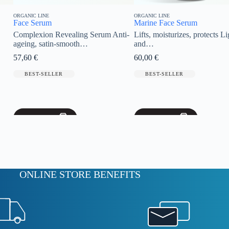
ORGANIC LINE
ORGANIC LINE
Marine Face Serum
Clay Mask
aling Serum Anti-
Lifts, moisturizes, protects Light
Organic Vita
mooth…
and…
our…
60,00
€
54,00
€
BEST-SELLER
BEST-SELL
Add to cart
Add to cart
ONLINE STORE BENEFITS