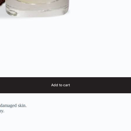
Add to cart
s damaged skin.
ny.