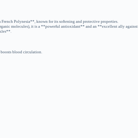
French Polynesia**, known for its softening and protective properties.
ganic molecules), it is a **powerful antioxidant** and an **excellent ally agains
kles**.
t boosts blood circulation.