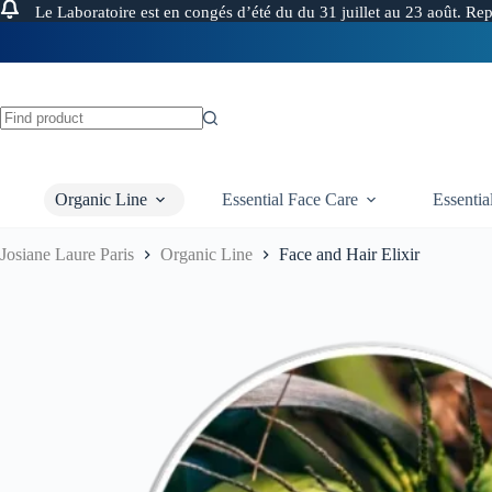
Le Laboratoire est en congés d’été du du 31 juillet au 23 août. Re
Skip
to
content
FREE 
No
results
Organic Line
Essential Face Care
Essenti
Josiane Laure Paris
Organic Line
Face and Hair Elixir