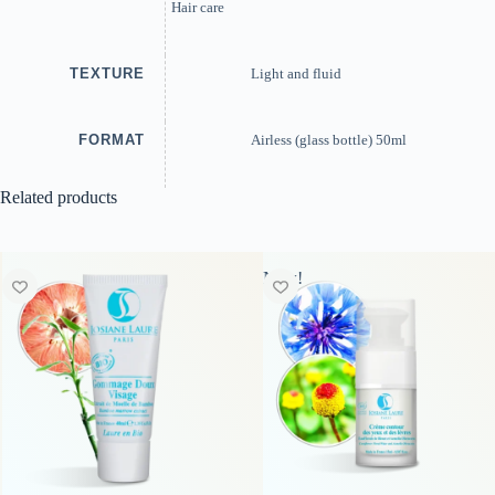
Hair care
TEXTURE
Light and fluid
FORMAT
Airless (glass bottle) 50ml
Related products
New!