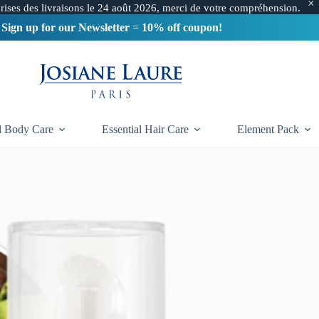
Free delivery in France
from 60€
prises des livraisons le 24 août 2026, merci de votre compréhension.
Sign up for our Newsletter
=
10% off coupon!
DELIVERY BELGIUM & SWITZERLAND
from 190€
al Body Care
Essential Hair Care
Element Pack