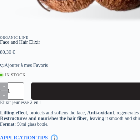
ORGANIC LINE
Face and Hair Elixir
80,30
€
Ajouter à mes Favoris
IN STOCK
Face
and
Hair
Elixir
Elixir jeunesse 2 en 1
quantity
Lifting effect
, protects and softens the face,
Anti-oxidant
, regenerate
Restructures and nourishes the hair fiber
, leaving it smooth and shi
Format:
50ml glass bottle.
APPLICATION TIPS