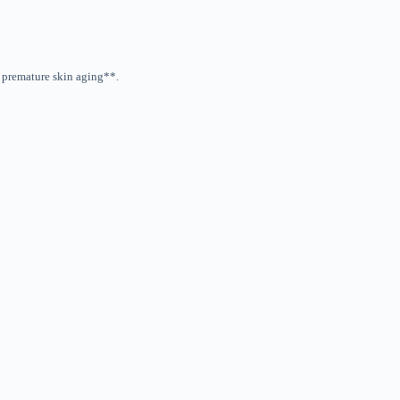
t premature skin aging**.