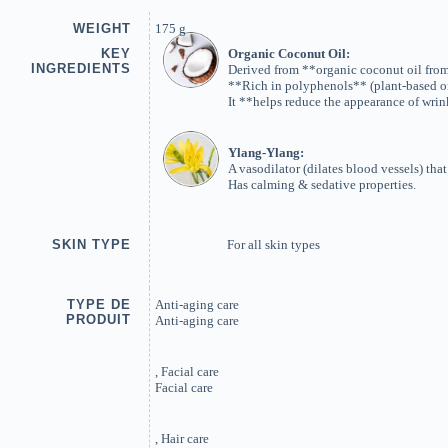
WEIGHT
175 g
KEY
Organic Coconut Oil:
INGREDIENTS
Derived from **organic coconut oil from 
**Rich in polyphenols** (plant-based or
It **helps reduce the appearance of wrin
Ylang-Ylang:
A vasodilator (dilates blood vessels) tha
Has calming & sedative properties.
SKIN TYPE
For all skin types
TYPE DE
Anti-aging care
PRODUIT
Anti-aging care
, Facial care
Facial care
, Hair care