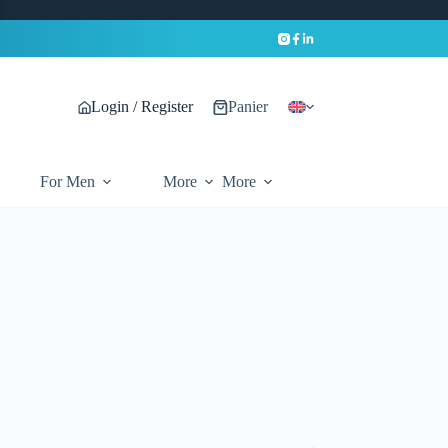
Login / Register
Panier
For Men
More
More