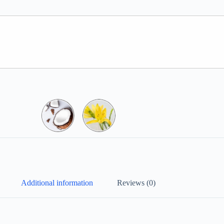
Additional information
Reviews (0)