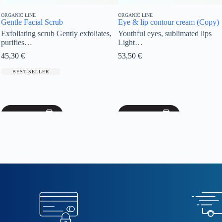
ORGANIC LINE
ORGANIC LINE
Eye & lip contour cream (Copy)
Face Serum
tly exfoliates,
Youthful eyes, sublimated lips
Complexion Reve
Light…
ageing, satin-s
53,50
€
57,60
€
BEST-SELLER
Add to cart
Add to cart