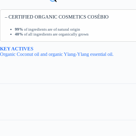
– CERTIFIED ORGANIC COSMETICS COSÉBIO
99%
of ingredients are of natural origin
40%
of all ingredients are organically grown
KEY ACTIVES
Organic Coconut oil and organic Ylang-Ylang essential oil.